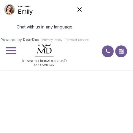
Excellent
4.9
91
ratings