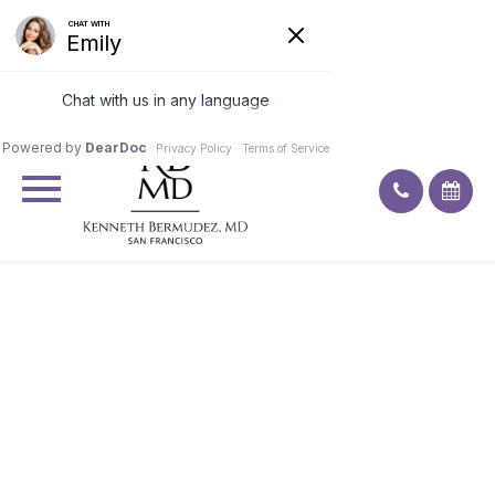
Excellent
4.9
92
ratings