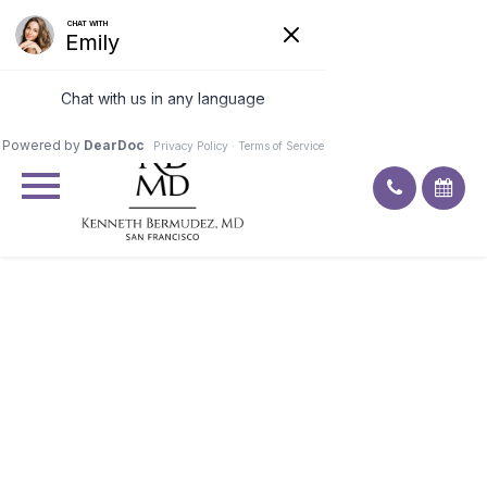
Excellent
4.9
91
ratings