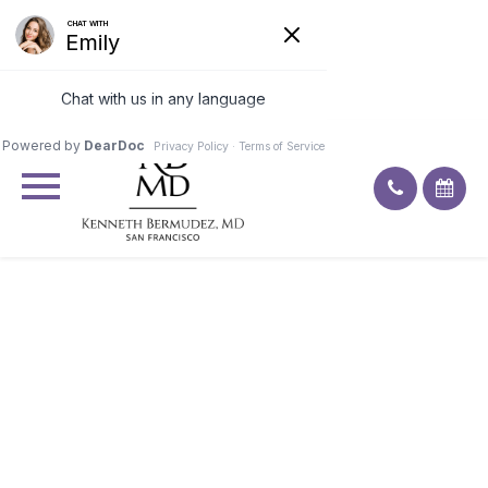
Excellent
4.9
92
ratings