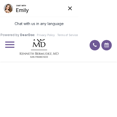
Excellent
4.9
92
ratings