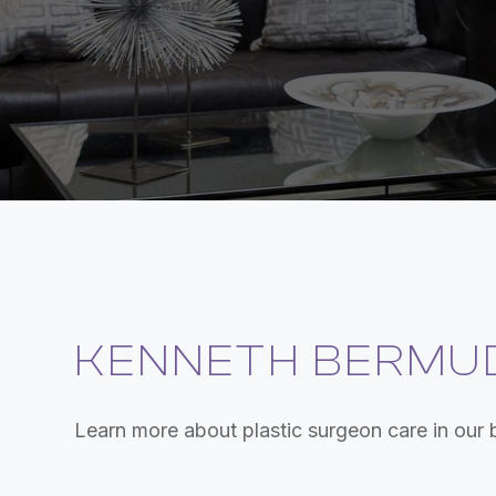
KENNETH BERMUD
Learn more about plastic surgeon care in our 