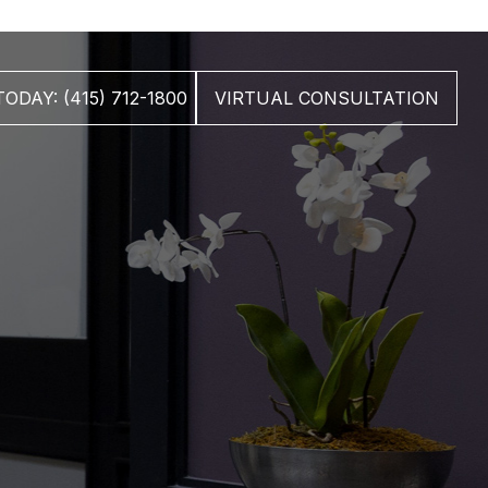
ODAY: (415) 712-1800
VIRTUAL CONSULTATION