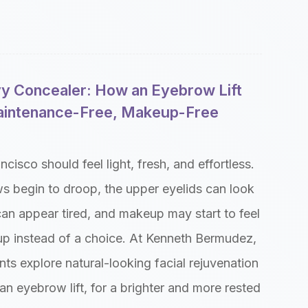
vy Concealer: How an Eyebrow Lift
aintenance-Free, Makeup-Free
cisco should feel light, fresh, and effortless.
s begin to droop, the upper eyelids can look
can appear tired, and makeup may start to feel
-up instead of a choice. At Kenneth Bermudez,
ts explore natural-looking facial rejuvenation
 an eyebrow lift, for a brighter and more rested