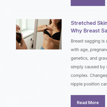
Stretched Skin
Why Breast Sa
Breast sagging is
with age, pregnanc
genetics, and gra
simply caused by s
complex. Changes i
nipple position can
Read More