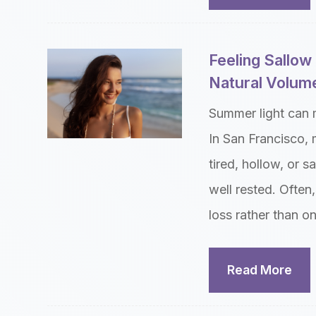
Feeling Sallo
Natural Volume
Summer light can 
In San Francisco, 
tired, hollow, or s
well rested. Often,
loss rather than o
Read More