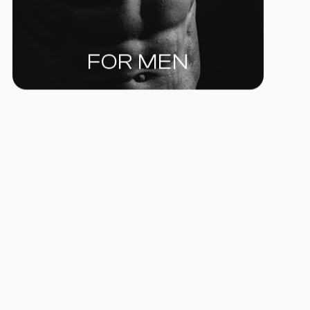
FOR MEN