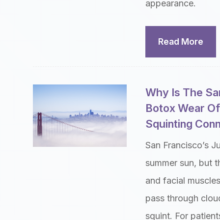
appearance.
Read More
Why Is The Sa
Botox Wear Of
Squinting Con
San Francisco’s J
summer sun, but th
and facial muscle
pass through cloud
squint. For patien