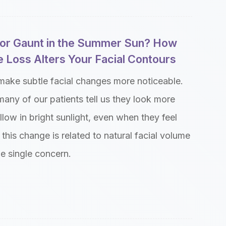
w or Gaunt in the Summer Sun? How
 Loss Alters Your Facial Contours
make subtle facial changes more noticeable.
many of our patients tell us they look more
allow in bright sunlight, even when they feel
 this change is related to natural facial volume
ne single concern.