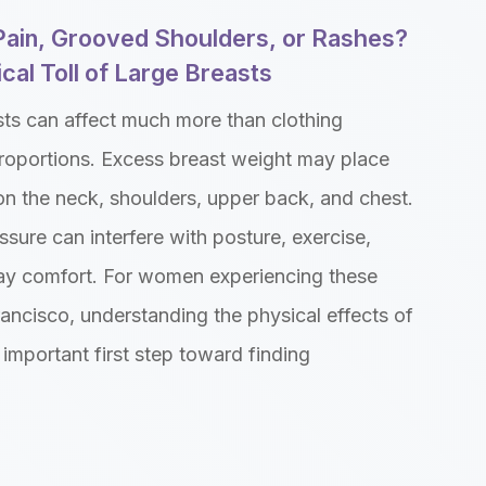
Pain, Grooved Shoulders, or Rashes?
cal Toll of Large Breasts
sts can affect much more than clothing
roportions. Excess breast weight may place
on the neck, shoulders, upper back, and chest.
ssure can interfere with posture, exercise,
ay comfort. For women experiencing these
ancisco, understanding the physical effects of
 important first step toward finding