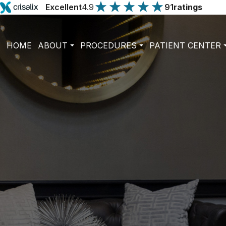
Excellent
4.9
91
ratings
HOME
ABOUT
PROCEDURES
PATIENT CENTER