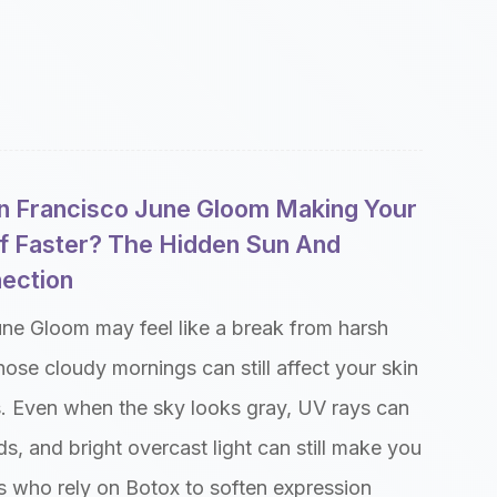
n Francisco June Gloom Making Your
f Faster? The Hidden Sun And
nection
une Gloom may feel like a break from harsh
ose cloudy mornings can still affect your skin
s. Even when the sky looks gray, UV rays can
s, and bright overcast light can still make you
ts who rely on Botox to soften expression