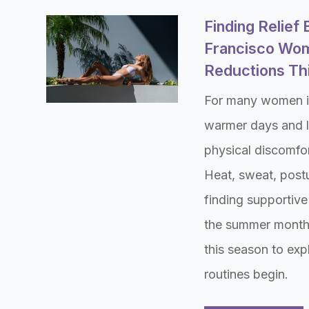
Finding Relief
Francisco Wom
Reductions T
For many women i
warmer days and l
physical discomfor
Heat, sweat, postu
finding supportive 
the summer month
this season to exp
routines begin.