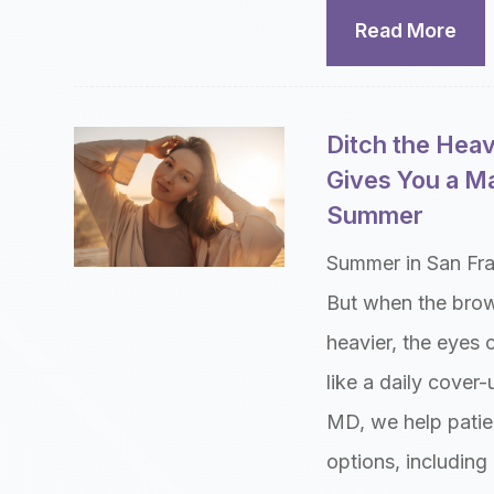
Read More
Ditch the Hea
Gives You a M
Summer
Summer in San Fran
But when the brow
heavier, the eyes 
like a daily cover
MD, we help patien
options, including