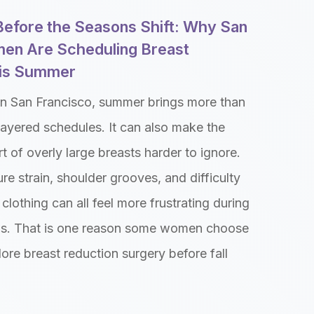
 Before the Seasons Shift: Why San
en Are Scheduling Breast
his Summer
n San Francisco, summer brings more than
ayered schedules. It can also make the
t of overly large breasts harder to ignore.
re strain, shoulder grooves, and difficulty
clothing can all feel more frustrating during
s. That is one reason some women choose
lore breast reduction surgery before fall