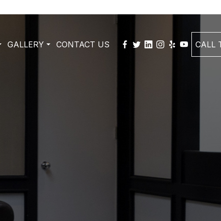
GALLERY
CONTACT US
CALL T