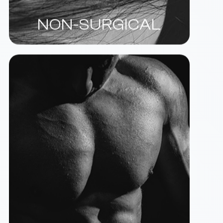
NON-SURGICAL