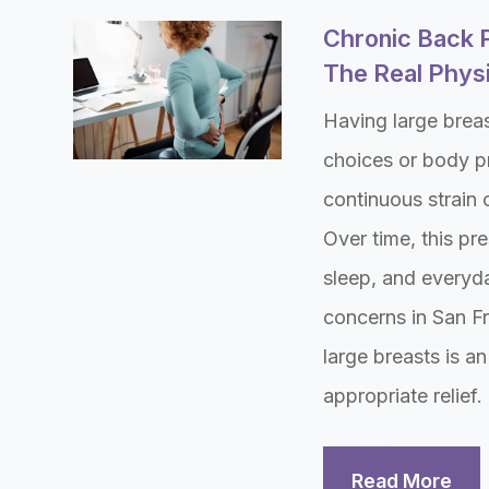
Chronic Back 
The Real Physi
Having large brea
choices or body p
continuous strain 
Over time, this pre
sleep, and everyd
concerns in San Fr
large breasts is an
appropriate relief.
Read More