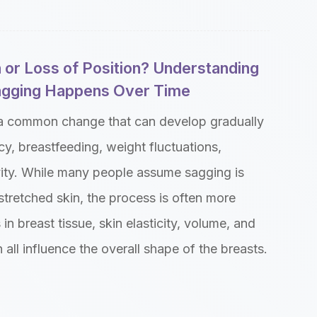
 or Loss of Position? Understanding
gging Happens Over Time
 a common change that can develop gradually
y, breastfeeding, weight fluctuations,
vity. While many people assume sagging is
tretched skin, the process is often more
n breast tissue, skin elasticity, volume, and
 all influence the overall shape of the breasts.