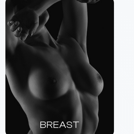
BREAST