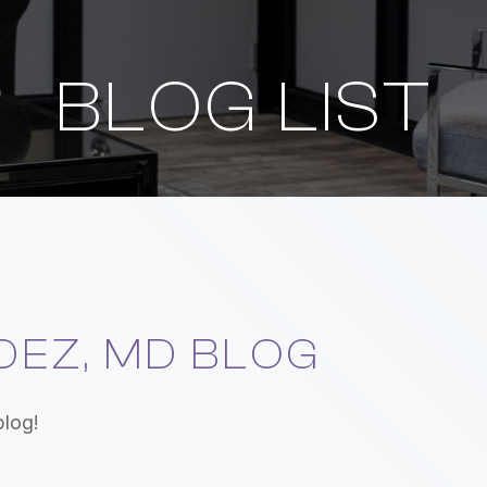
BLOG LIST
EZ, MD BLOG
blog!