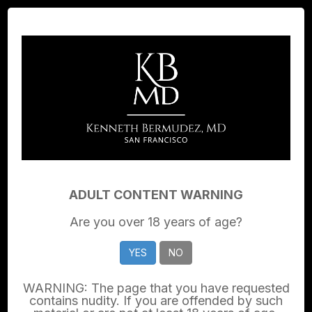
Excellent
4.9
92
ratings
ADULT CONTENT WARNING
Are you over 18 years of age?
YES
NO
WARNING: The page that you have requested
contains nudity. If you are offended by such