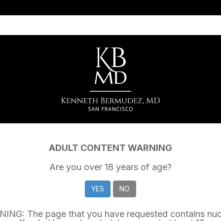
GALLERY
CONTACT US
CALL T
ADULT CONTENT WARNING
Are you over 18 years of age?
YES
NO
ING: The page that you have requested contains nudit