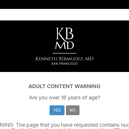
GALLERY
CONTACT US
CALL T
ADULT CONTENT WARNING
Are you over 18 years of age?
YES
NO
ING: The page that you have requested contains nudit