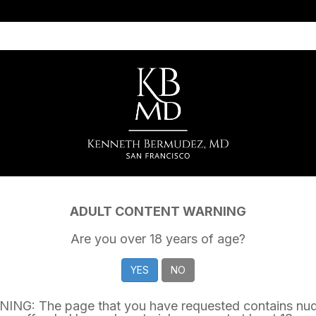
GALLERY
CONTACT US
CALL T
ADULT CONTENT WARNING
Are you over 18 years of age?
YES
NO
ING: The page that you have requested contains nudit