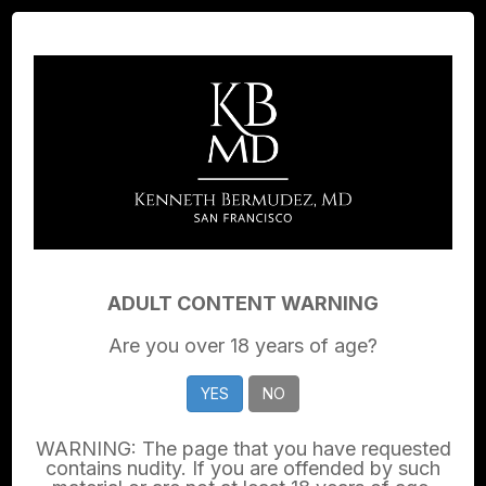
Excellent
4.9
91
ratings
ADULT CONTENT WARNING
Are you over 18 years of age?
YES
NO
WARNING: The page that you have requested
contains nudity. If you are offended by such