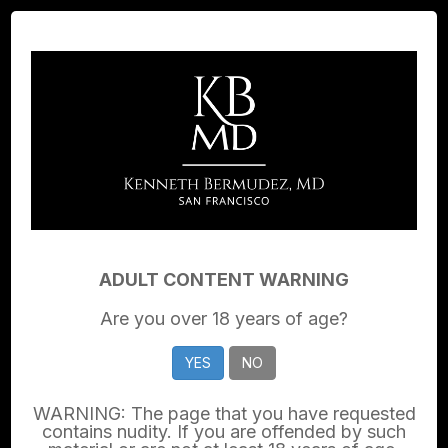
Excellent
4.9
92
ratings
ADULT CONTENT WARNING
Are you over 18 years of age?
YES
NO
WARNING: The page that you have requested
contains nudity. If you are offended by such