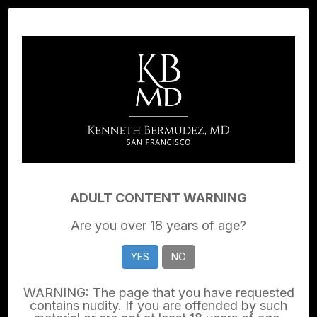
Excellent
4.9
92
ratings
ADULT CONTENT WARNING
Are you over 18 years of age?
YES
NO
WARNING: The page that you have requested
contains nudity. If you are offended by such