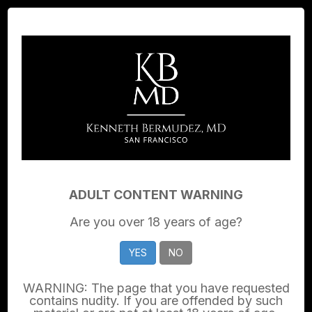
Excellent
4.9
92
ratings
ADULT CONTENT WARNING
Are you over 18 years of age?
YES
NO
WARNING: The page that you have requested
contains nudity. If you are offended by such