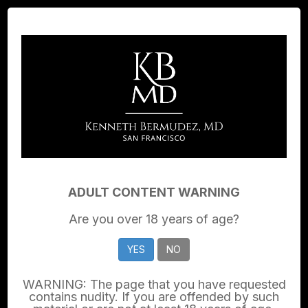
Excellent
4.9
92
ratings
ADULT CONTENT WARNING
Are you over 18 years of age?
YES
NO
WARNING: The page that you have requested
contains nudity. If you are offended by such