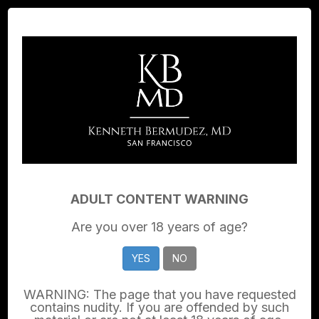
Excellent
4.9
92
ratings
ADULT CONTENT WARNING
Are you over 18 years of age?
YES
NO
WARNING: The page that you have requested
contains nudity. If you are offended by such