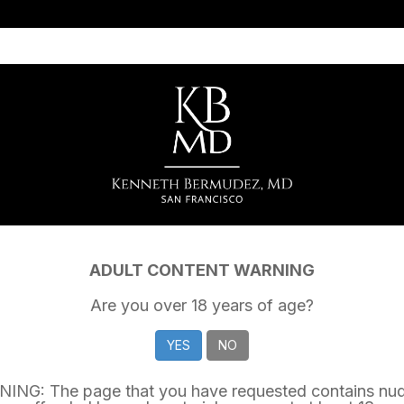
GALLERY
CONTACT US
CALL T
ADULT CONTENT WARNING
Are you over 18 years of age?
YES
NO
ING: The page that you have requested contains nudit