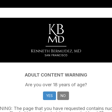
GALLERY
CONTACT US
CALL T
ADULT CONTENT WARNING
Are you over 18 years of age?
YES
NO
ING: The page that you have requested contains nudit