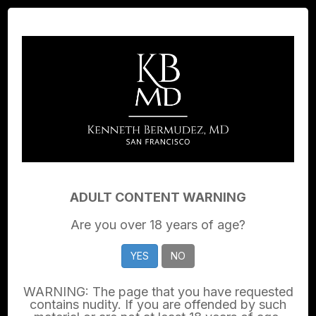
Excellent
4.9
90
ratings
ADULT CONTENT WARNING
Are you over 18 years of age?
YES
NO
WARNING: The page that you have requested
contains nudity. If you are offended by such