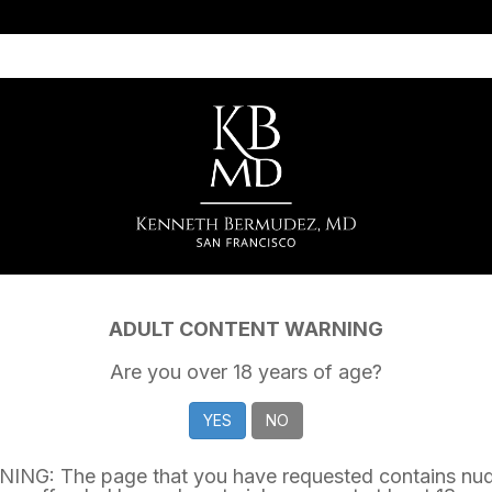
GALLERY
CONTACT US
CALL T
ADULT CONTENT WARNING
Are you over 18 years of age?
YES
NO
ING: The page that you have requested contains nudit