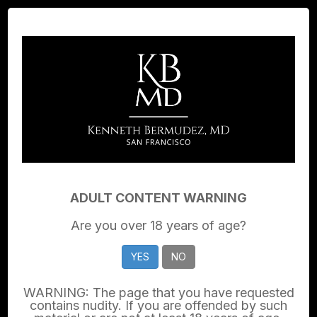
Excellent
4.9
92
ratings
ADULT CONTENT WARNING
Are you over 18 years of age?
YES
NO
WARNING: The page that you have requested
contains nudity. If you are offended by such