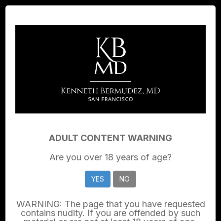
Excellent
4.9
92
ratings
ADULT CONTENT WARNING
Are you over 18 years of age?
YES
NO
WARNING: The page that you have requested
contains nudity. If you are offended by such