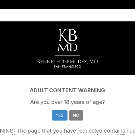
GALLERY
CONTACT US
CALL T
ADULT CONTENT WARNING
Are you over 18 years of age?
YES
NO
ING: The page that you have requested contains nudit