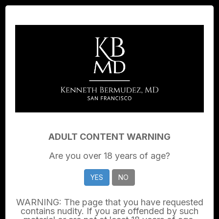
Excellent
4.9
92
ratings
ADULT CONTENT WARNING
Are you over 18 years of age?
YES
NO
WARNING: The page that you have requested
contains nudity. If you are offended by such