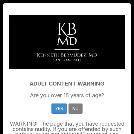
Excellent
4.9
92
ratings
ADULT CONTENT WARNING
Are you over 18 years of age?
YES
NO
WARNING: The page that you have requested
contains nudity. If you are offended by such