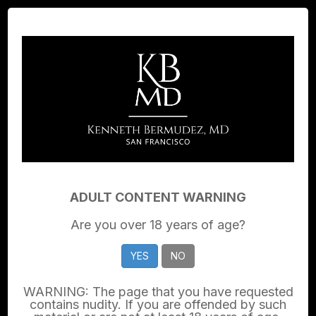
Excellent
4.9
92
ratings
ADULT CONTENT WARNING
Are you over 18 years of age?
YES
NO
WARNING: The page that you have requested
contains nudity. If you are offended by such