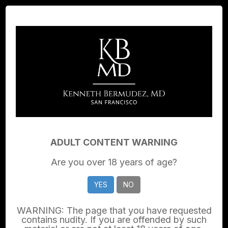
Excellent
4.9
92
ratings
ADULT CONTENT WARNING
Are you over 18 years of age?
YES
NO
WARNING: The page that you have requested
contains nudity. If you are offended by such