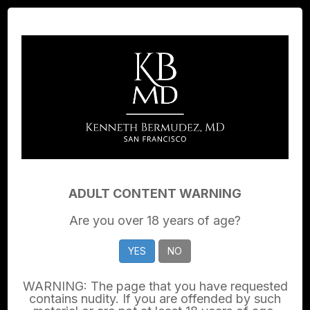
Excellent
4.9
92
ratings
ADULT CONTENT WARNING
Are you over 18 years of age?
YES
NO
WARNING: The page that you have requested
contains nudity. If you are offended by such