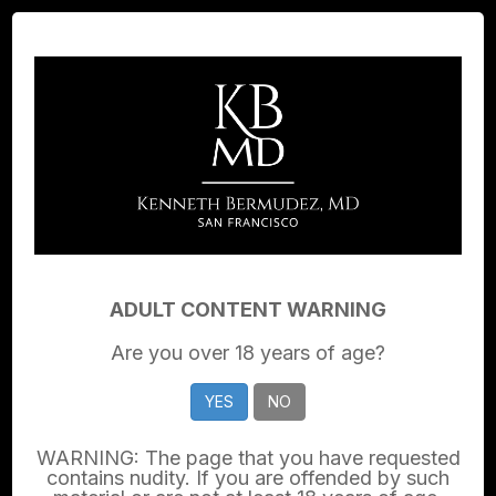
Excellent
4.9
92
ratings
ADULT CONTENT WARNING
Are you over 18 years of age?
YES
NO
WARNING: The page that you have requested
contains nudity. If you are offended by such