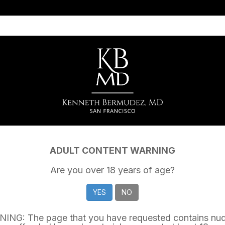
GALLERY
CONTACT US
CALL T
ADULT CONTENT WARNING
Are you over 18 years of age?
YES
NO
ING: The page that you have requested contains nudit