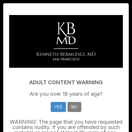
Excellent
4.9
92
ratings
ADULT CONTENT WARNING
Are you over 18 years of age?
YES
NO
WARNING: The page that you have requested
contains nudity. If you are offended by such