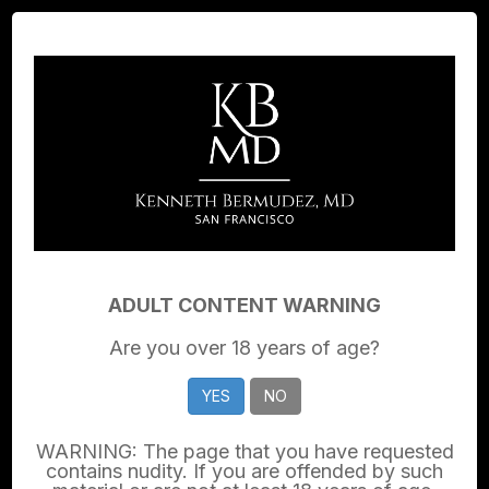
Excellent
4.9
92
ratings
ADULT CONTENT WARNING
Are you over 18 years of age?
YES
NO
WARNING: The page that you have requested
contains nudity. If you are offended by such