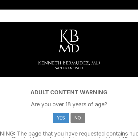
GALLERY
CONTACT US
CALL T
ADULT CONTENT WARNING
Are you over 18 years of age?
YES
NO
ING: The page that you have requested contains nudit