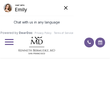
Excellent
4.9
92
ratings