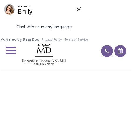
Excellent
4.9
92
ratings
BREAST