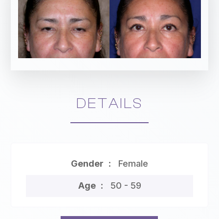
DETAILS
Gender
Female
Age
50 - 59