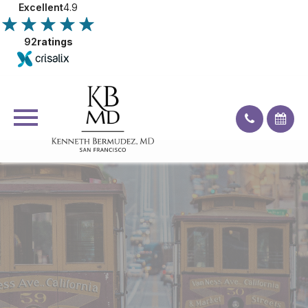
Excellent
4.9
92
ratings