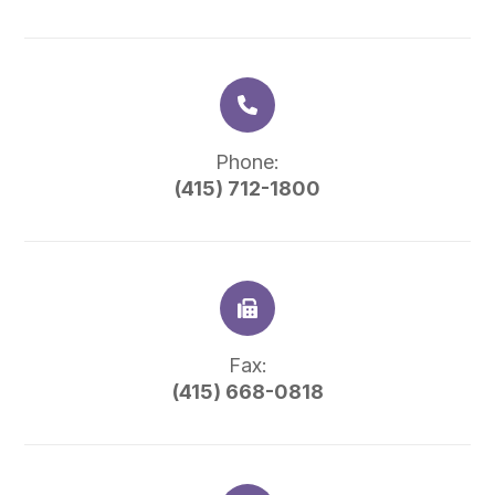
Phone:
(415) 712-1800
Fax:
(415) 668-0818