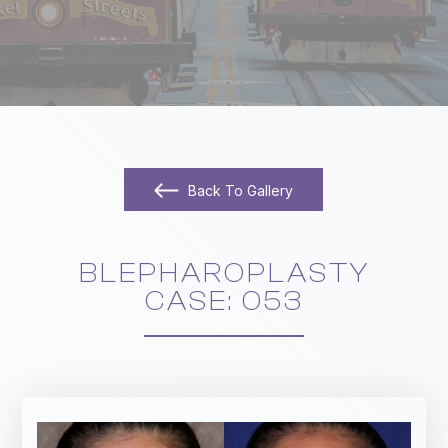
Back To Gallery
BLEPHAROPLASTY
​​​​​​​CASE: 053