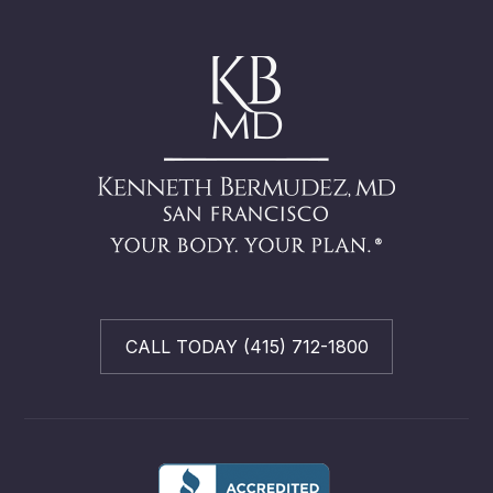
CALL TODAY (415) 712-1800