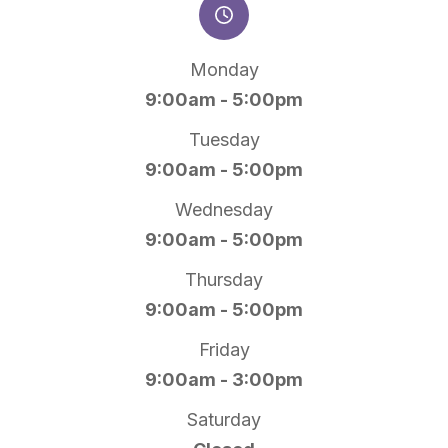
Monday
9:00am - 5:00pm
Tuesday
9:00am - 5:00pm
Wednesday
9:00am - 5:00pm
Thursday
9:00am - 5:00pm
Friday
9:00am - 3:00pm
Saturday