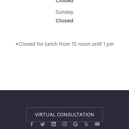
Closed
Sunday
Closed
*Closed for lunch from 12 noon until 1 pm
VIRTUAL CONSULTATION