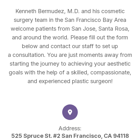
Kenneth Bermudez, M.D. and his cosmetic
surgery team in the San Francisco Bay Area
welcome patients from San Jose, Santa Rosa,
and around the world. Please fill out the form
below and contact our staff to set up
a consultation. You are just moments away from
starting the journey to achieving your aesthetic
goals with the help of a skilled, compassionate,
and experienced plastic surgeon!
Address:
525 Spruce St. #2 San Francisco, CA 94118