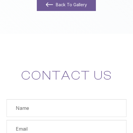
Back To Gallery
CONTACT US