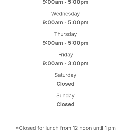
9:00am - 5:00pm
Wednesday
9:00am - 5:00pm
Thursday
9:00am - 5:00pm
Friday
9:00am - 3:00pm
Saturday
Closed
Sunday
Closed
*Closed for lunch from 12 noon until 1 pm