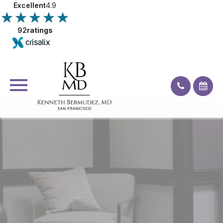
Excellent
4.9
92
ratings