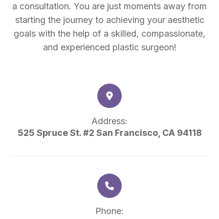
a consultation. You are just moments away from
starting the journey to achieving your aesthetic
goals with the help of a skilled, compassionate,
and experienced plastic surgeon!
Address:
525 Spruce St. #2 San Francisco, CA 94118
Phone: