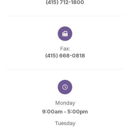
(415) 712-1800
Fax:
(415) 668-0818
Monday
9:00am - 5:00pm
Tuesday