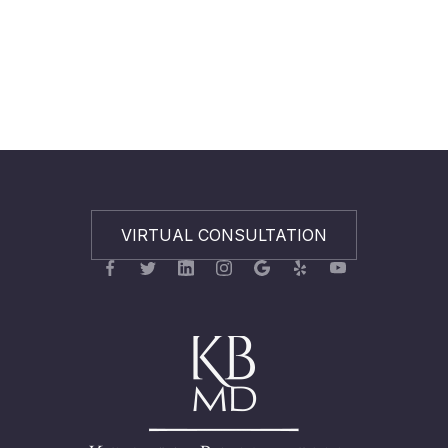
VIRTUAL CONSULTATION