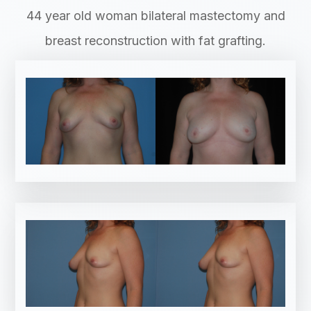
44 year old woman bilateral mastectomy and
breast reconstruction with fat grafting.