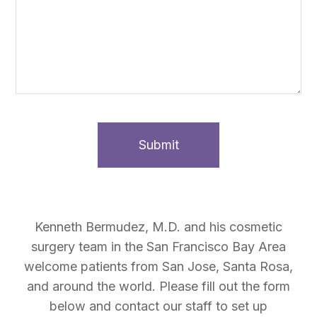
Kenneth Bermudez, M.D. and his cosmetic
surgery team in the San Francisco Bay Area
welcome patients from San Jose, Santa Rosa,
and around the world. Please fill out the form
below and contact our staff to set up