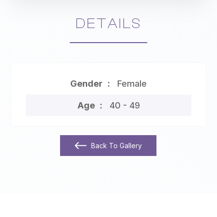
DETAILS
Gender
Female
Age
40 - 49
Back To Gallery