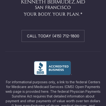
CALL TODAY (415) 712-1800
For informational purposes only, a link to the federal Centers
for Medicare and Medicaid Services (CMS) Open Payments
web page is provided here. The federal Physician Payments
Sunshine Act requires that detailed information about
payment and other payments of value worth over ten dollars
() from manufacturers of drugs, medical devices, and