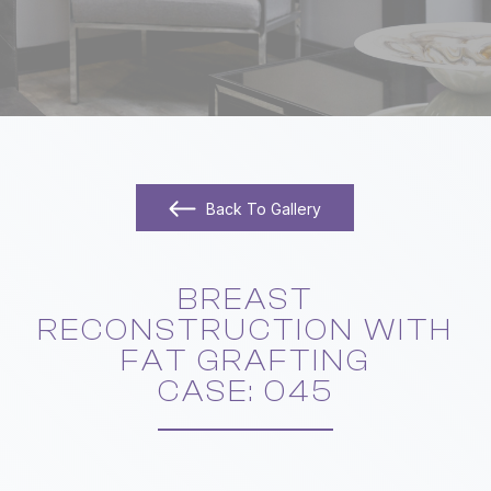
Back To Gallery
BREAST
RECONSTRUCTION WITH
FAT GRAFTING
​​​​​​​CASE: 045