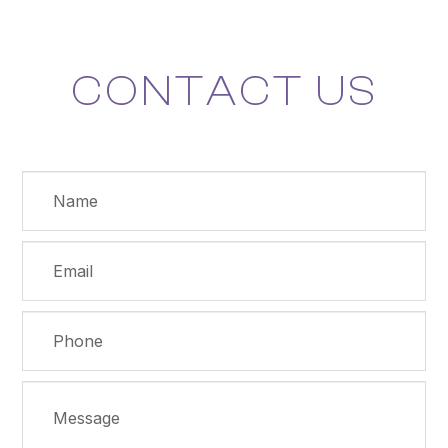
CONTACT US