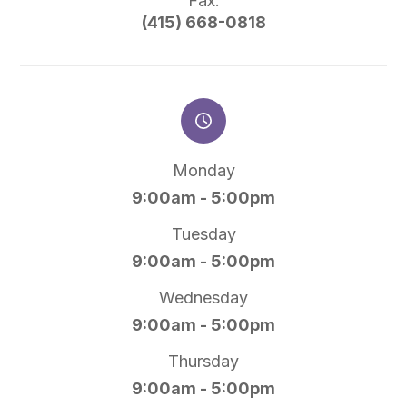
Fax:
(415) 668-0818
Monday
9:00am - 5:00pm
Tuesday
9:00am - 5:00pm
Wednesday
9:00am - 5:00pm
Thursday
9:00am - 5:00pm