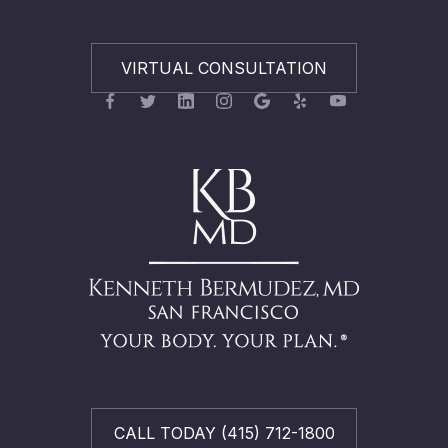
VIRTUAL CONSULTATION
CALL TODAY (415) 712-1800