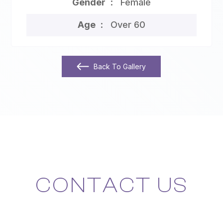
Gender
Female
Age
Over 60
Back To Gallery
CONTACT US