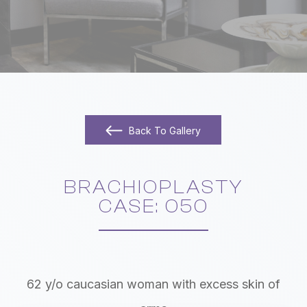
Back To Gallery
BRACHIOPLASTY
​​​​​​​CASE: 050
62 y/o caucasian woman with excess skin of