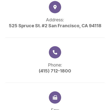
Address:
525 Spruce St. #2 San Francisco, CA 94118
Phone:
(415) 712-1800