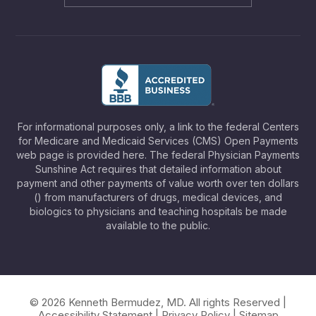
For informational purposes only, a link to the federal Centers
for Medicare and Medicaid Services (CMS) Open Payments
web page is provided here. The federal Physician Payments
Sunshine Act requires that detailed information about
payment and other payments of value worth over ten dollars
() from manufacturers of drugs, medical devices, and
biologics to physicians and teaching hospitals be made
available to the public.
© 2026 Kenneth Bermudez, MD. All rights Reserved |
Accessibility Statement
|
Privacy Policy
|
Sitemap