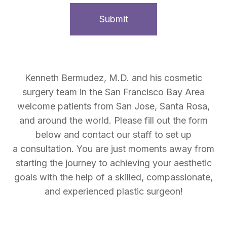
Kenneth Bermudez, M.D. and his cosmetic
surgery team in the San Francisco Bay Area
welcome patients from San Jose, Santa Rosa,
and around the world. Please fill out the form
below and contact our staff to set up
a consultation. You are just moments away from
starting the journey to achieving your aesthetic
goals with the help of a skilled, compassionate,
and experienced plastic surgeon!