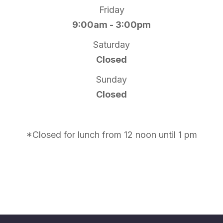
Friday
9:00am - 3:00pm
Saturday
Closed
Sunday
Closed
*Closed for lunch from 12 noon until 1 pm