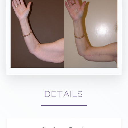
DETAILS