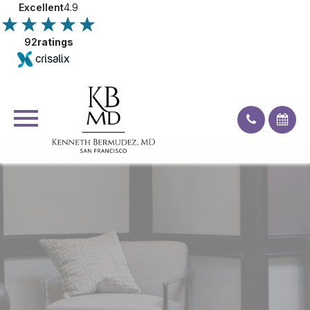
Excellent
4.9
92
ratings