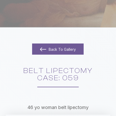
Back To Gallery
BELT LIPECTOMY
​​​​​​​CASE: 059
46 yo woman belt lipectomy