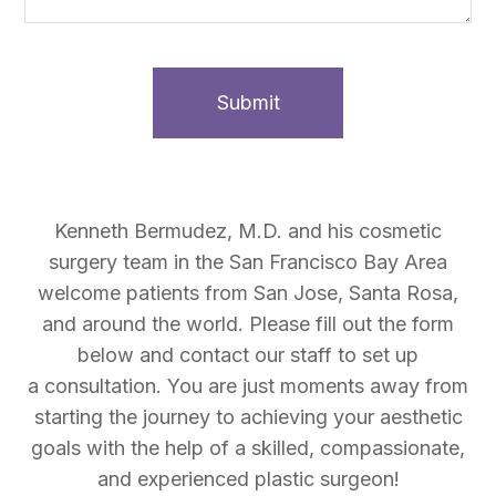
Kenneth Bermudez, M.D. and his cosmetic
surgery team in the San Francisco Bay Area
welcome patients from San Jose, Santa Rosa,
and around the world. Please fill out the form
below and contact our staff to set up
a consultation. You are just moments away from
starting the journey to achieving your aesthetic
goals with the help of a skilled, compassionate,
and experienced plastic surgeon!