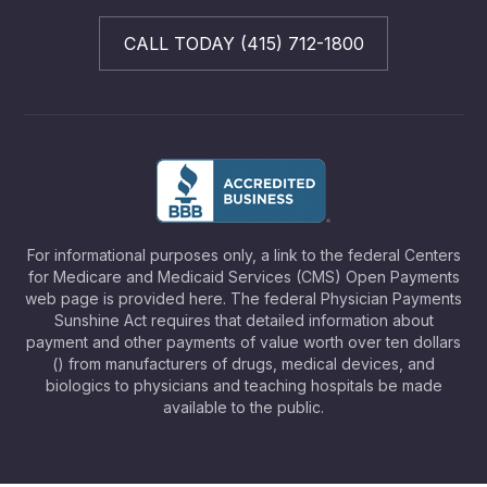
CALL TODAY (415) 712-1800
For informational purposes only, a link to the federal Centers
for Medicare and Medicaid Services (CMS) Open Payments
web page is provided here. The federal Physician Payments
Sunshine Act requires that detailed information about
payment and other payments of value worth over ten dollars
() from manufacturers of drugs, medical devices, and
biologics to physicians and teaching hospitals be made
available to the public.