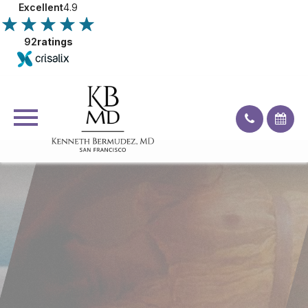
Excellent
4.9
92
ratings