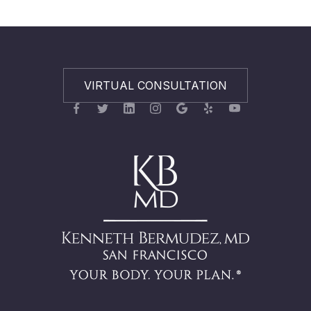
VIRTUAL CONSULTATION