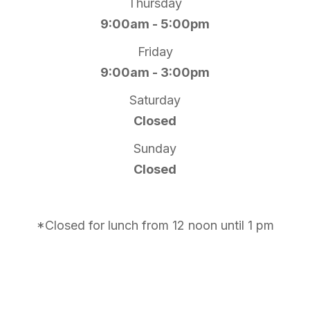
Thursday
9:00am - 5:00pm
Friday
9:00am - 3:00pm
Saturday
Closed
Sunday
Closed
*Closed for lunch from 12 noon until 1 pm