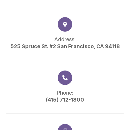
Address:
525 Spruce St. #2 San Francisco, CA 94118
Phone:
(415) 712-1800