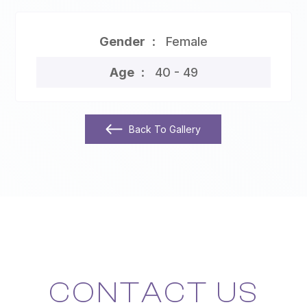
Gender
Female
Age
40 - 49
Back To Gallery
CONTACT US