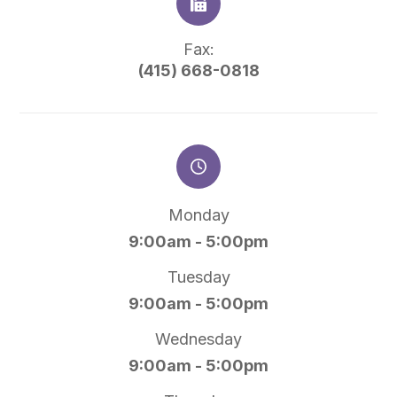
Fax:
(415) 668-0818
Monday
9:00am - 5:00pm
Tuesday
9:00am - 5:00pm
Wednesday
9:00am - 5:00pm