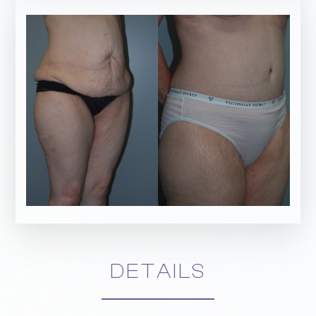
DETAILS