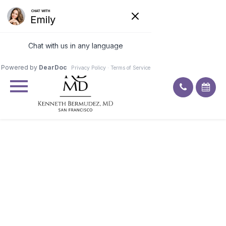
Excellent
4.9
92
ratings