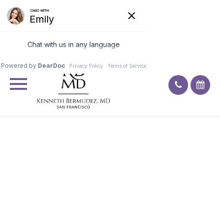
Excellent
4.9
92
ratings