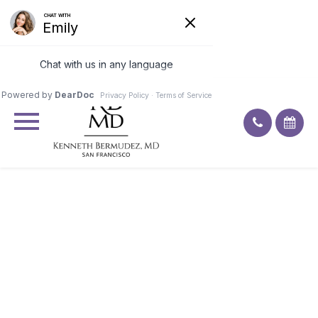
Excellent
4.9
92
ratings