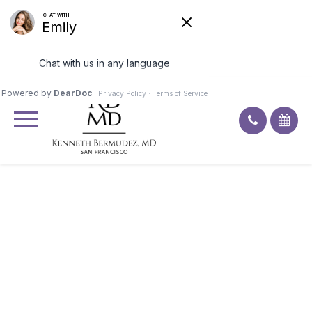
Excellent
4.9
92
ratings