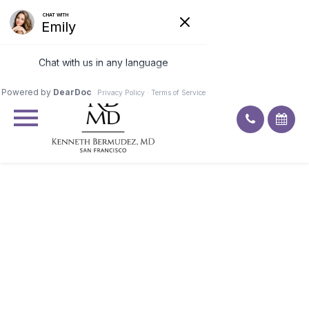
Excellent
4.9
92
ratings