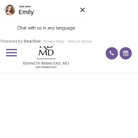
Excellent
4.9
92
ratings
DITCH THE HEAVY
CONCEALER: HOW AN
EYEBROW LIFT GIVES YOU A