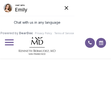
Excellent
4.9
91
ratings