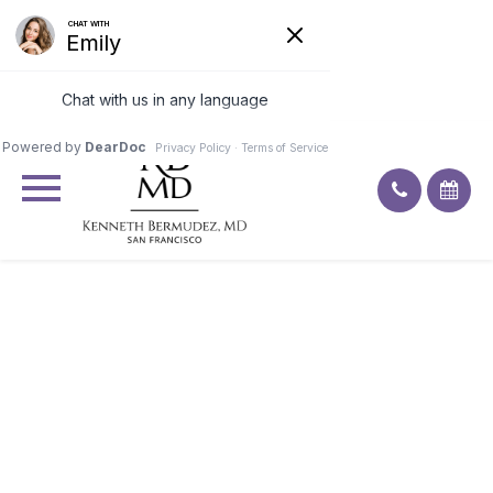
Excellent
4.9
92
ratings