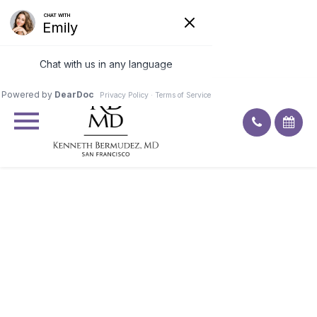
Excellent
4.9
92
ratings