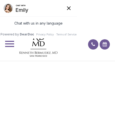
Excellent
4.9
92
ratings